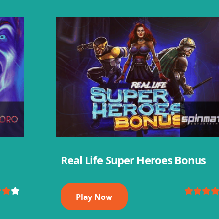
Real Life Super Heroes Bonus
Play Now