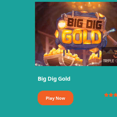
Big Dig Gold
Play Now