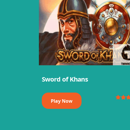
Sword of Khans
Play Now