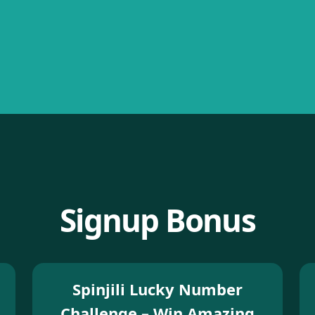
Signup Bonus
Spinjili Lucky Number
Challenge – Win Amazing