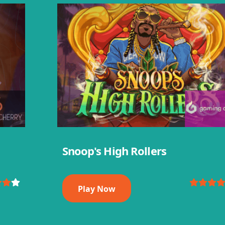
Snoop's High Rollers
Play Now