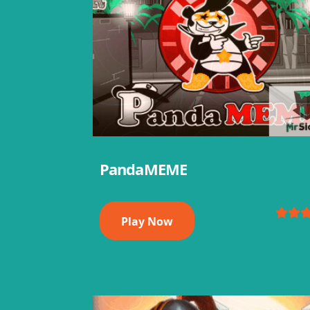
PandaMEME
Play Now