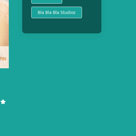
Bla Bla Bla Studios