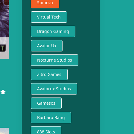
Spinova
Virtual Tech
Dragon Gaming
Avatar Ux
Nocturne Studios
Zitro Games
Avatarux Studios
Gamesos
Barbara Bang
888 Slots