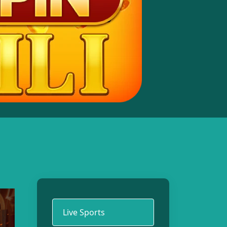
Live Sports