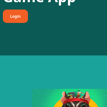
Login