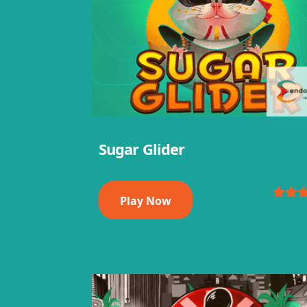
Sugar Glider
Play Now