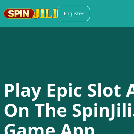
English
Play Epic Slot
On The SpinJil
Game App