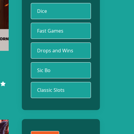
Dice
Fast Games
Drops and Wins
Sic Bo
Classic Slots