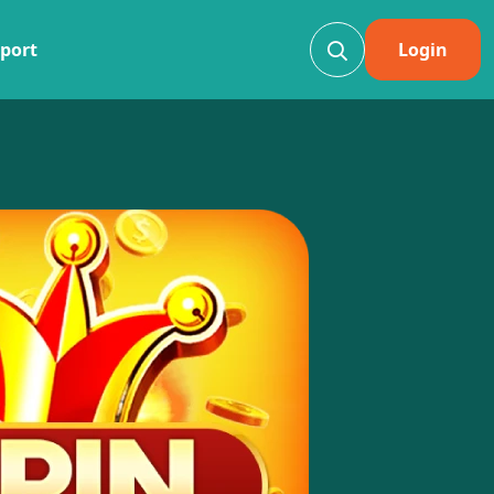
port
Login