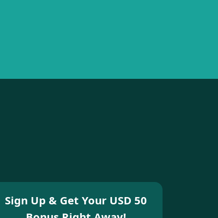
Sign Up & Get Your USD 50
Bonus Right Away!