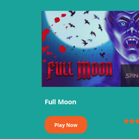
Full Moon
Play Now