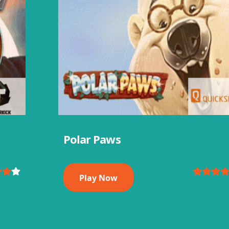
Polar Paws
Play Now