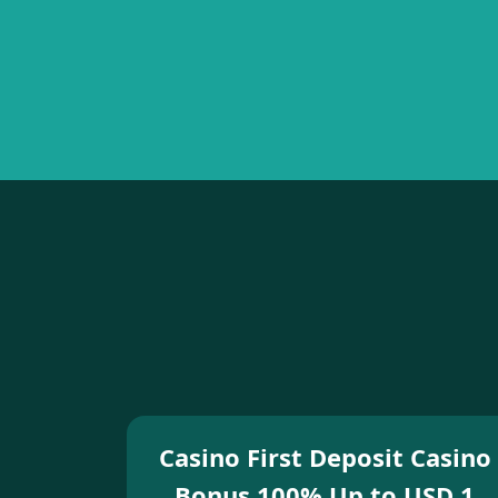
Casino First Deposit Casino
Bonus 100% Up to USD 1