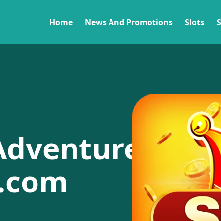
Home
News And Promotions
Slots
S
 Adventures
i.com