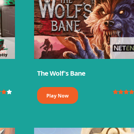
The Wolf's Bane
Play Now