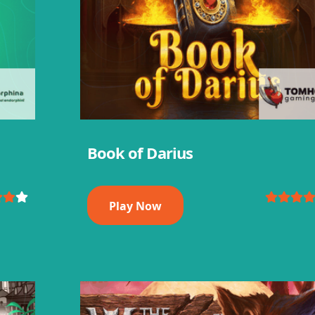
Book of Darius
Play Now